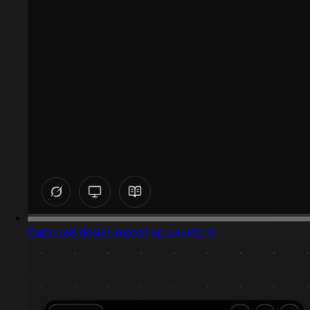
Captured design matching waveform