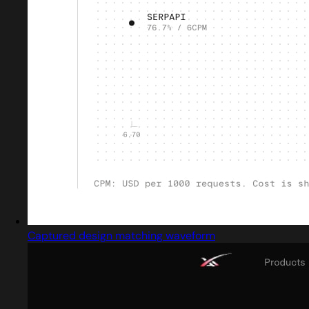
Captured design matching waveform