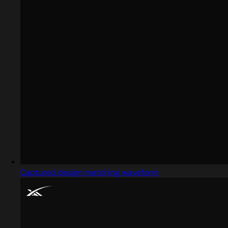
Captured design matching waveform