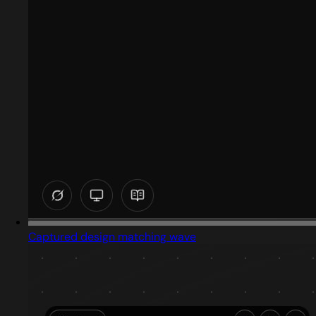
Captured design matching wave