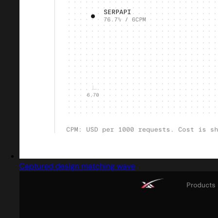
Captured design matching wave