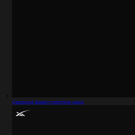
Captured design matching wave