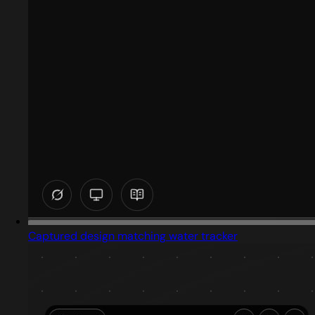
Captured design matching water tracker