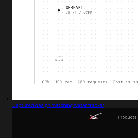
Captured design matching water tracker