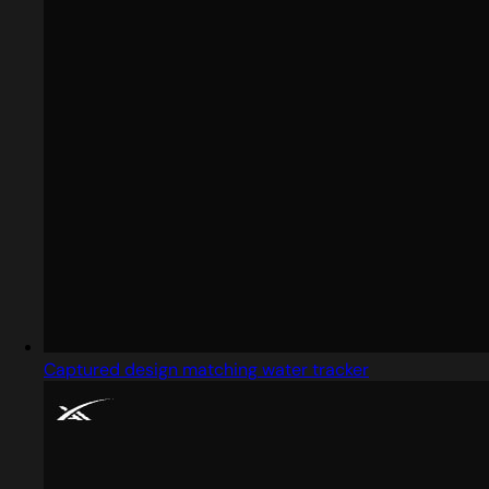
Captured design matching water tracker