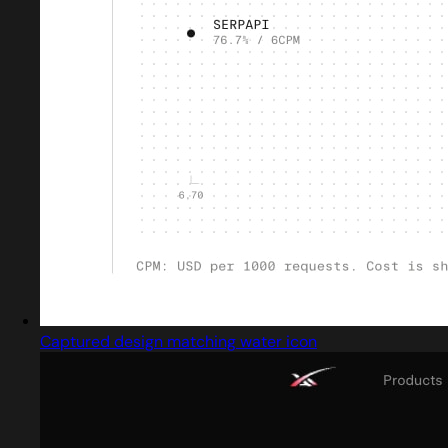
Captured design matching water icon