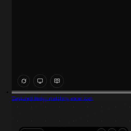
Captured design matching water icon