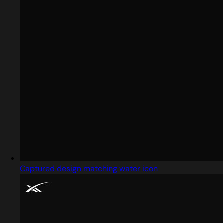
Captured design matching water icon