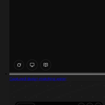
Captured design matching water