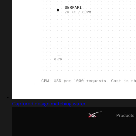
Captured design matching water