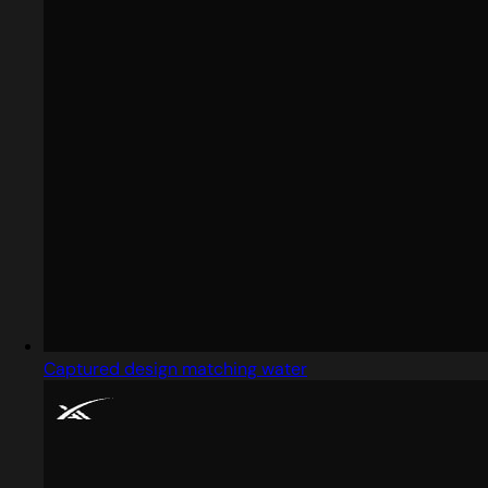
Captured design matching water