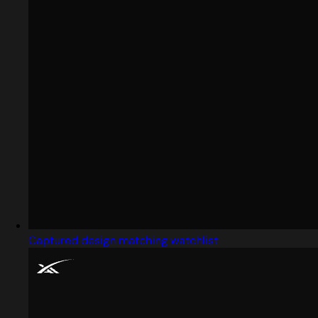
Captured design matching watchlist