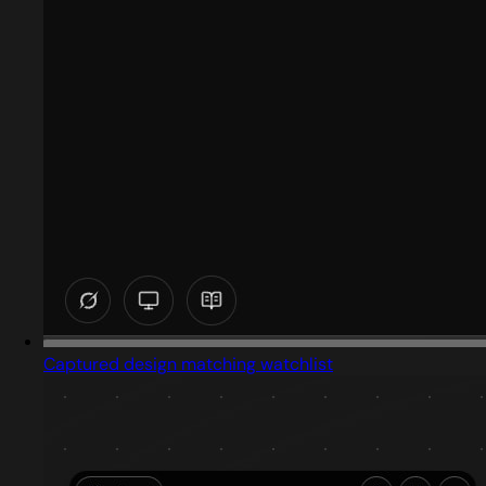
Captured design matching watchlist