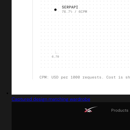
Captured design matching wardrobe