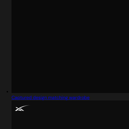
Captured design matching wardrobe