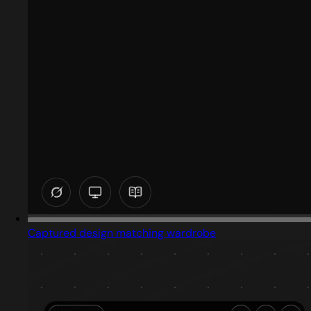
Captured design matching wardrobe