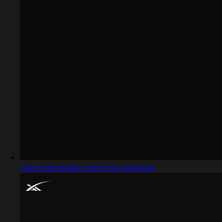
Captured design matching wallpaper