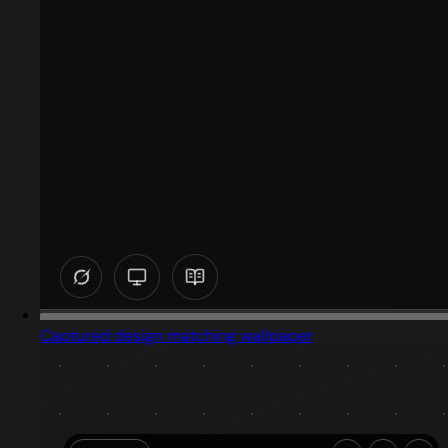
Captured design matching wallpaper