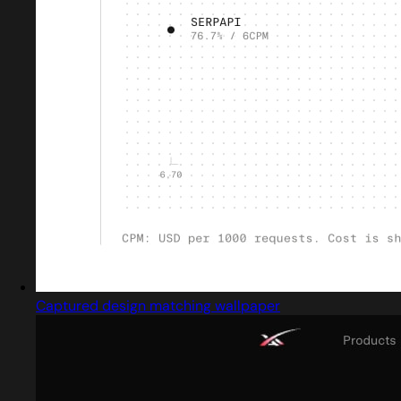
Captured design matching wallpaper