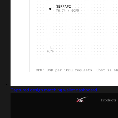
Captured design matching wallet dashboard