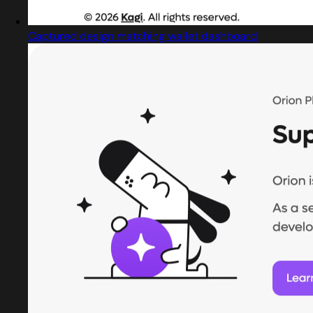
Captured design matching wallet dashboard