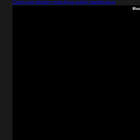
Captured design matching wallet dashboard