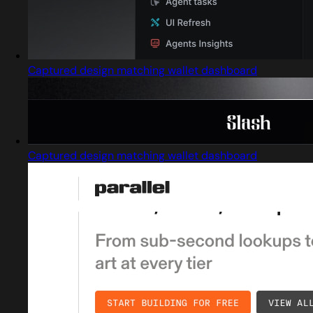
Captured design matching wallet dashboard
Captured design matching wallet dashboard