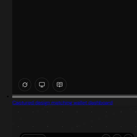
Captured design matching wallet dashboard