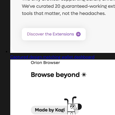
Captured design matching wallet dashboard