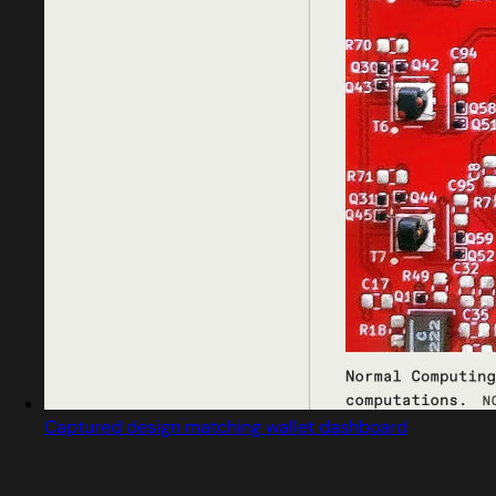
Captured design matching wallet dashboard