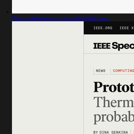
Captured design matching wallet dashboard