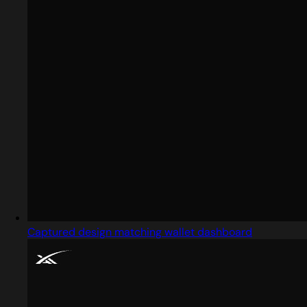
Captured design matching wallet dashboard