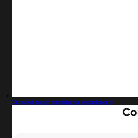
Captured design matching wallet dashboard