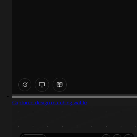
Captured design matching waffle