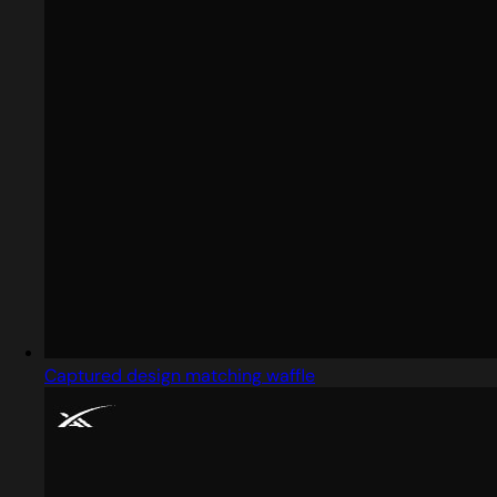
Captured design matching waffle