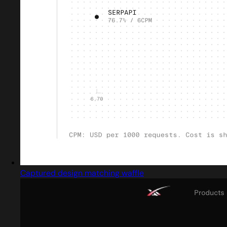
Captured design matching waffle