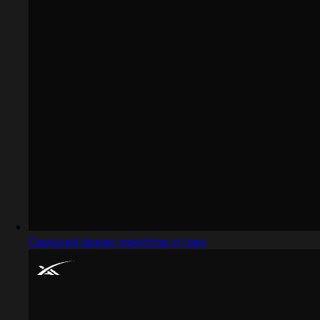
Captured design matching vr logo