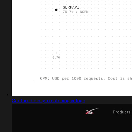
Captured design matching vr logo