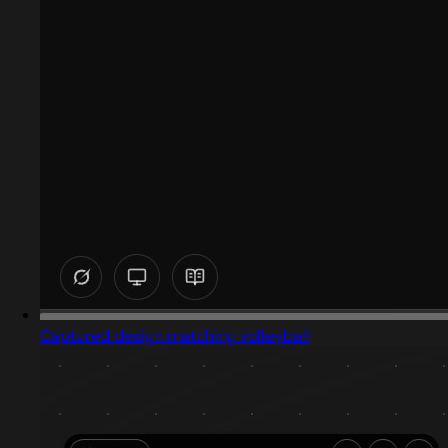
Captured design matching volleyball