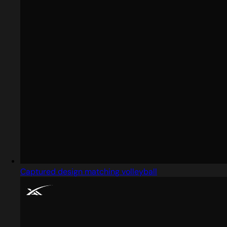
Captured design matching volleyball