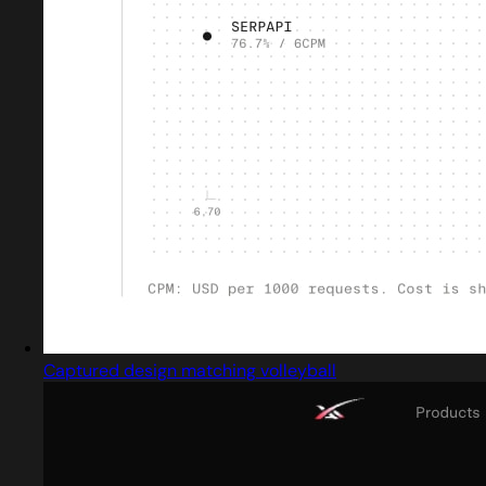
Captured design matching volleyball