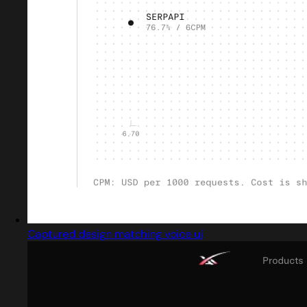
Captured design matching voice ui