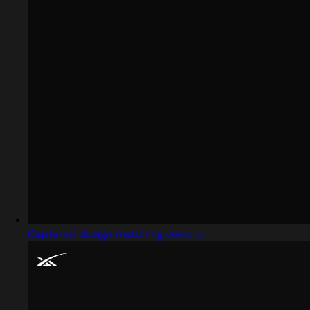
Captured design matching voice ui