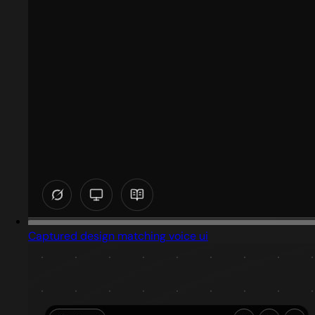
Captured design matching voice ui