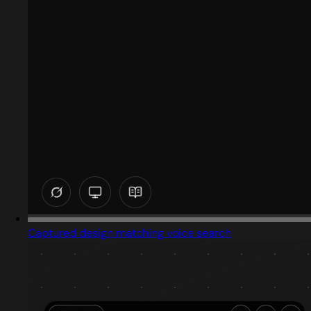
Captured design matching voice search