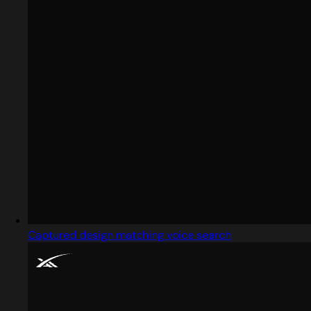
Captured design matching voice search