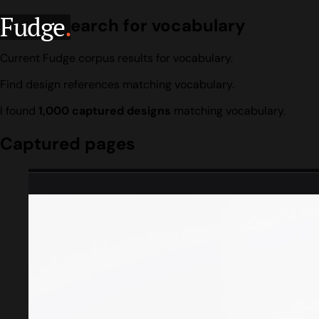
Fudge
.
Design search for vocabulary
Current Fudge corpus results for vocabulary.
Find design references matching vocabulary.
I found
1,000 captured designs
matching vocabulary.
Captured pages