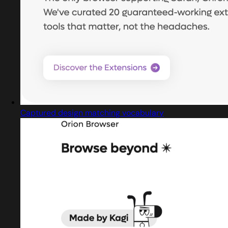
Captured design matching vocabulary