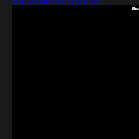
Captured design matching vocabulary