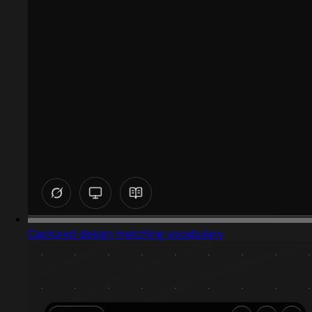
Captured design matching vocabulary