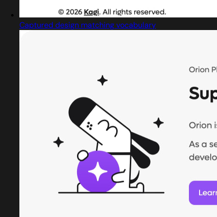
Captured design matching vocabulary