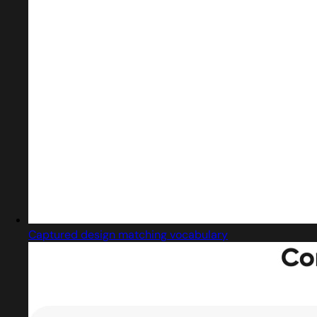
Captured design matching vocabulary