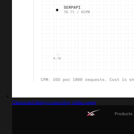
Captured design matching video page