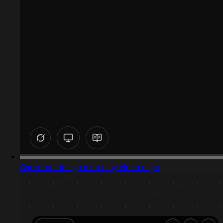
Captured design matching video page