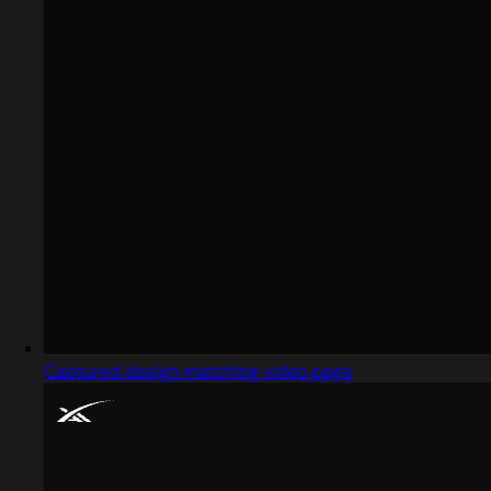
Captured design matching video page