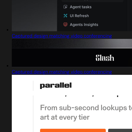
Captured design matching video conferencing
Captured design matching video conferencing