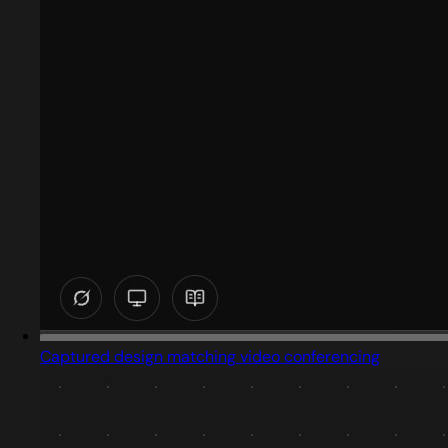
Captured design matching video conferencing