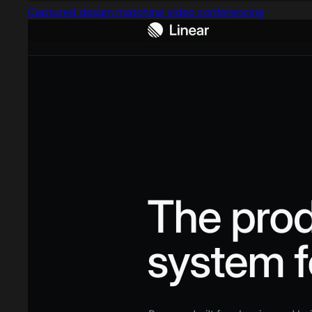
Captured design matching video conferencing