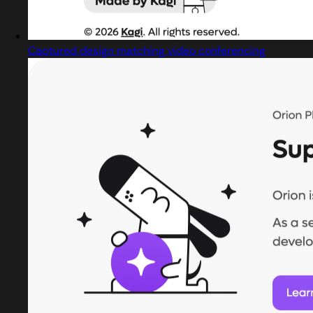
Captured design matching video conferencing