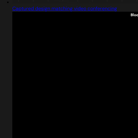
Captured design matching video conferencing