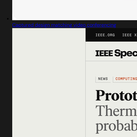
Captured design matching video conferencing