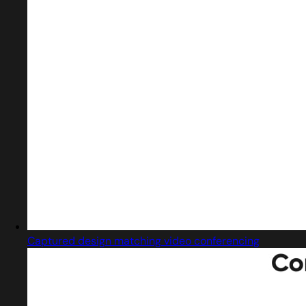
Captured design matching video conferencing