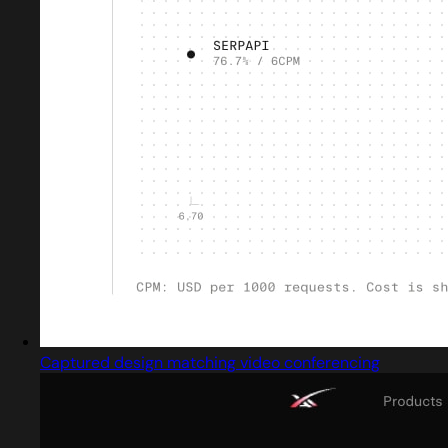
Captured design matching video conferencing