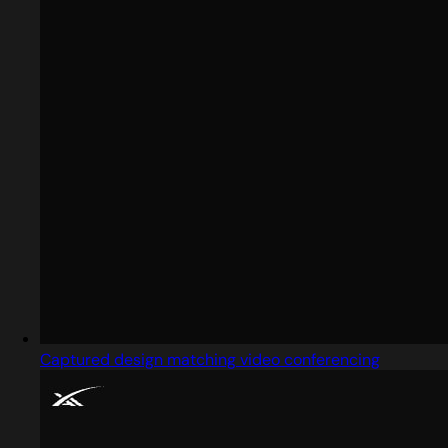
Captured design matching video conferencing