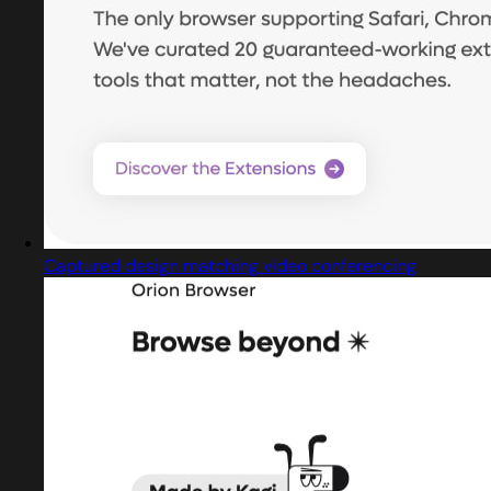
Captured design matching video conferencing