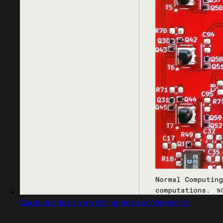
Captured design matching video conferencing