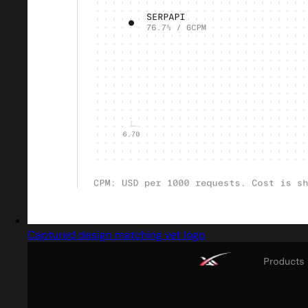
Captured design matching vet logo