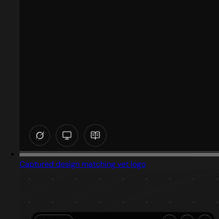
Captured design matching vet logo