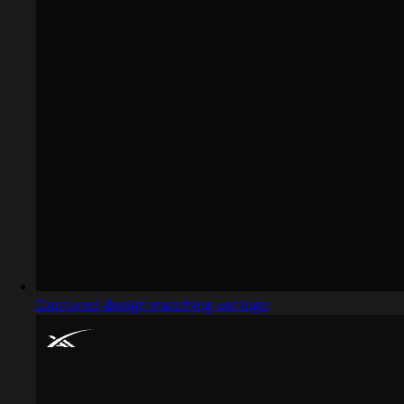
Captured design matching vet logo