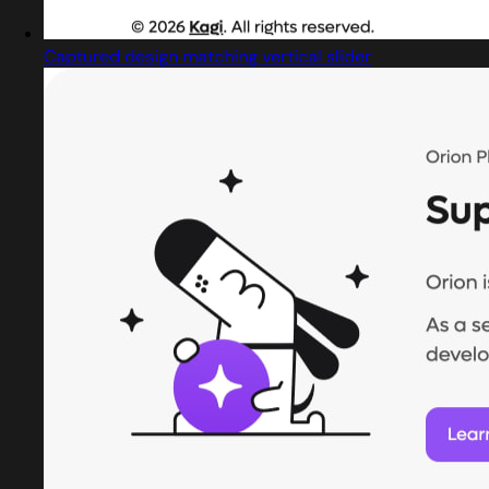
Captured design matching vertical slider