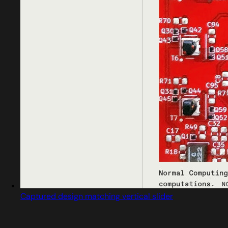
Captured design matching vertical slider