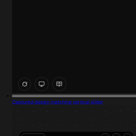
Captured design matching vertical slider