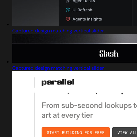
Captured design matching vertical slider
Captured design matching vertical slider