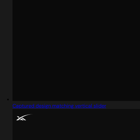
Captured design matching vertical slider