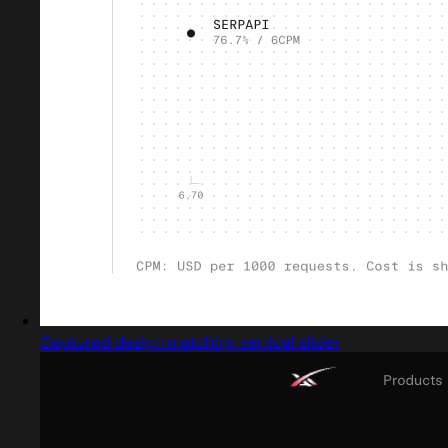
Captured design matching vertical slider