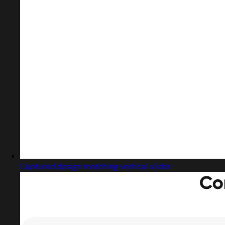
Captured design matching vertical slider