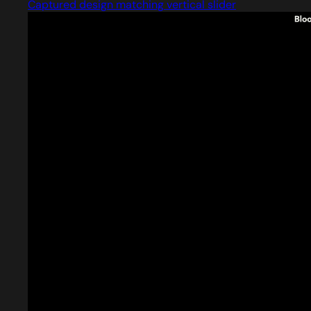
Captured design matching vertical slider