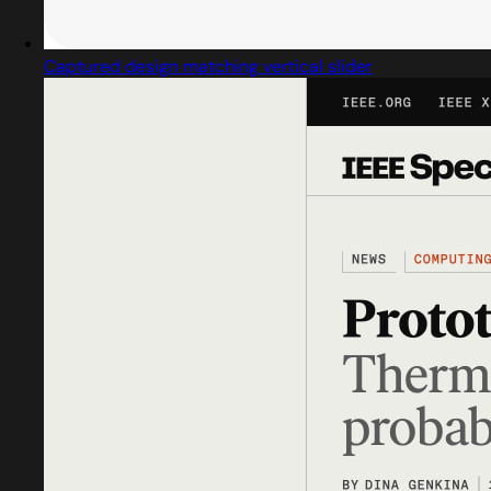
Captured design matching vertical slider