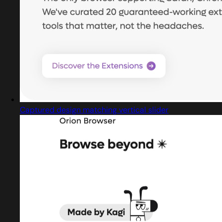
Captured design matching vertical slider