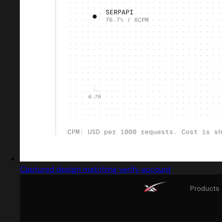
Captured design matching verify account