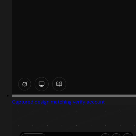
Captured design matching verify account