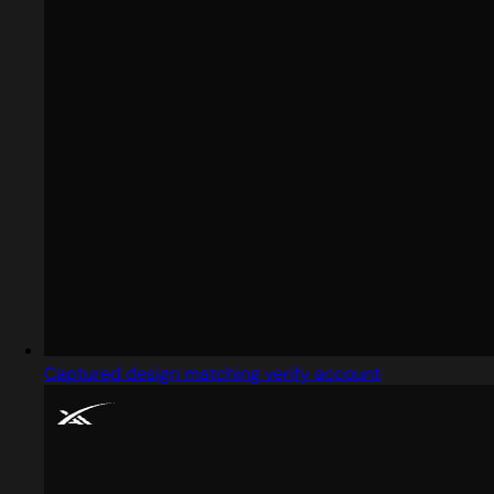
Captured design matching verify account