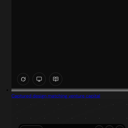
Captured design matching venture capital