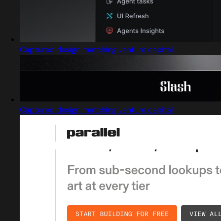
Captured design matching venture capital
Captured design matching venture capital