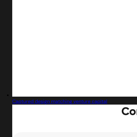
Captured design matching venture capital