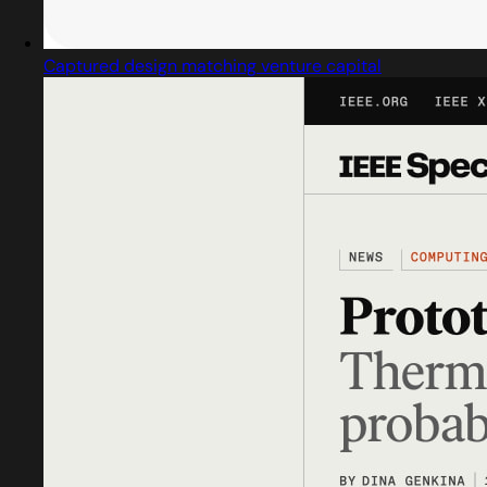
Captured design matching venture capital