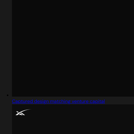
Captured design matching venture capital