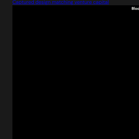
Captured design matching venture capital