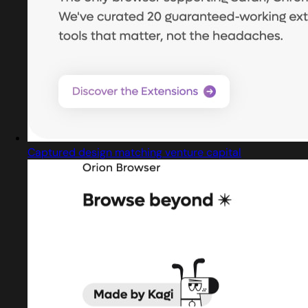
Captured design matching venture capital