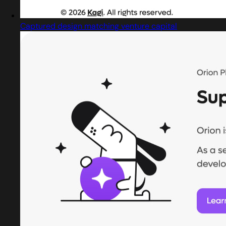
Captured design matching venture capital