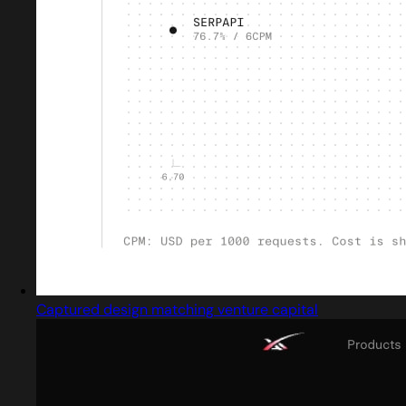
Captured design matching venture capital