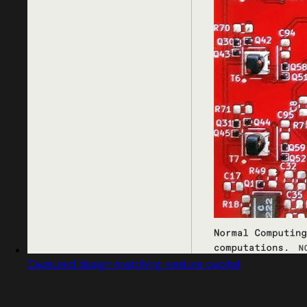
Captured design matching venture capital