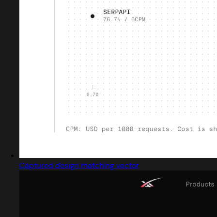
Captured design matching vector