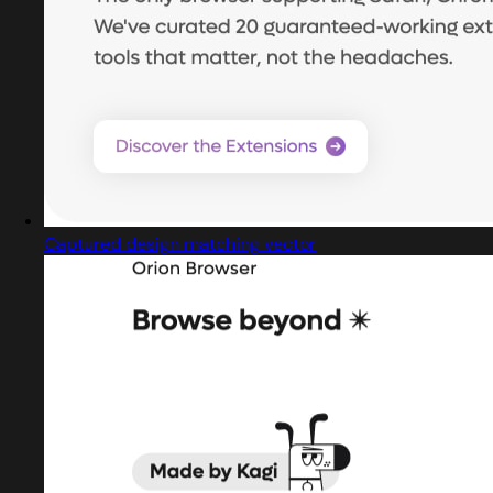
Captured design matching vector