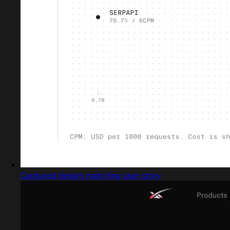
Captured design matching user story