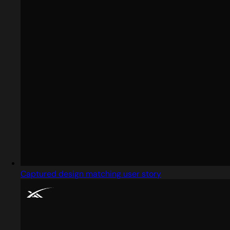
Captured design matching user story