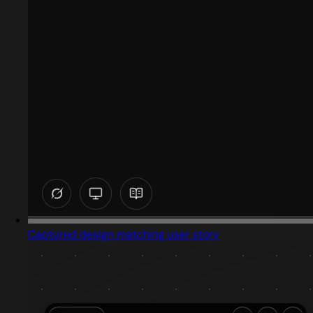
Captured design matching user story