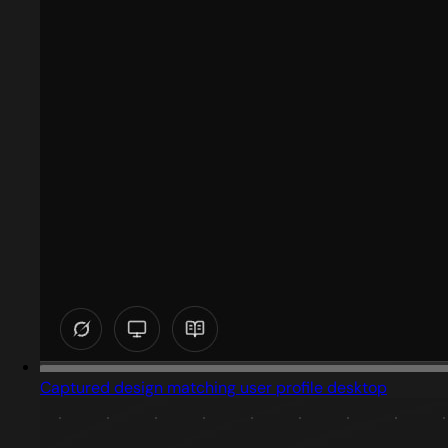
Captured design matching user profile desktop