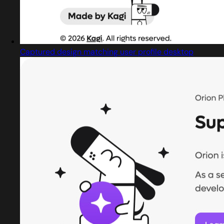
Captured design matching user profile desktop