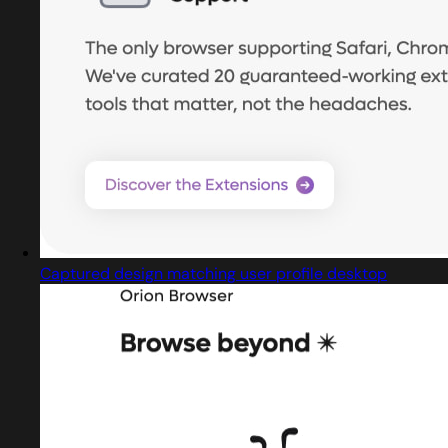
Captured design matching user profile desktop