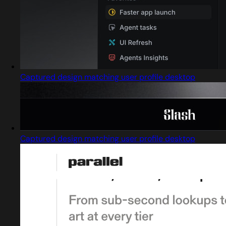
Captured design matching user profile desktop
Captured design matching user profile desktop