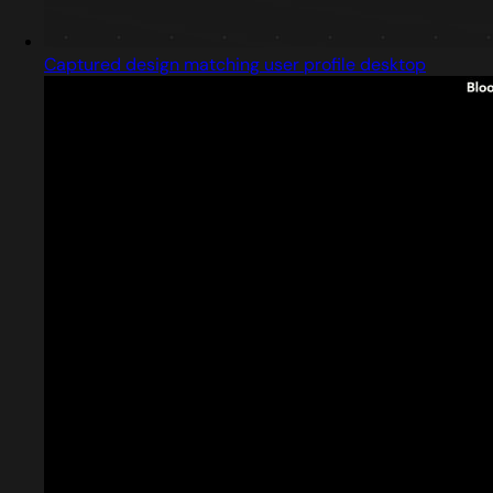
Captured design matching user profile desktop