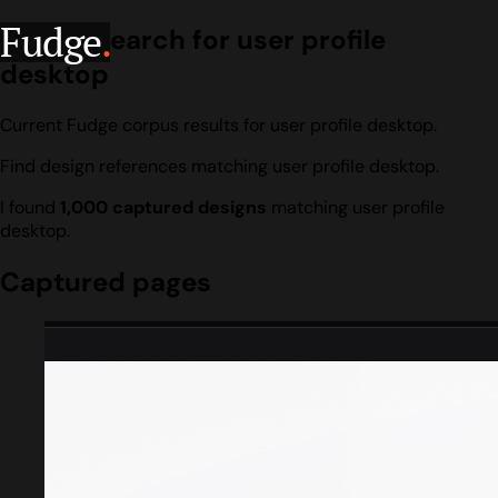
Fudge
.
Design search for user profile
desktop
Current Fudge corpus results for user profile desktop.
Find design references matching user profile desktop.
I found
1,000 captured designs
matching user profile
desktop.
Captured pages