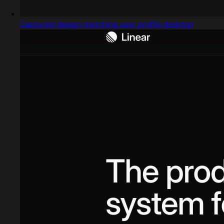
Captured design matching user profile desktop