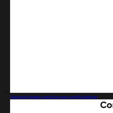
Captured design matching user profile desktop