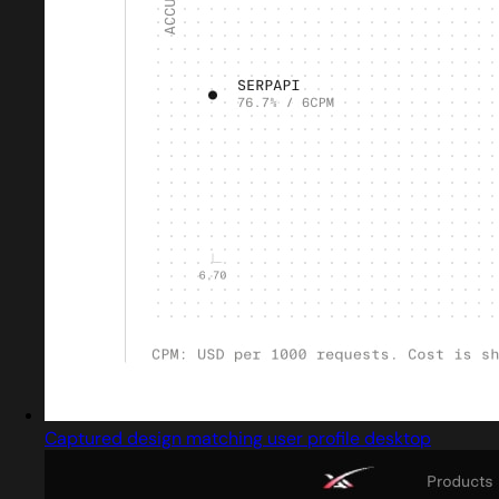
Captured design matching user profile desktop