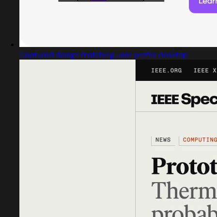
Captured design matching user profile desktop