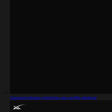
Captured design matching user profile desktop