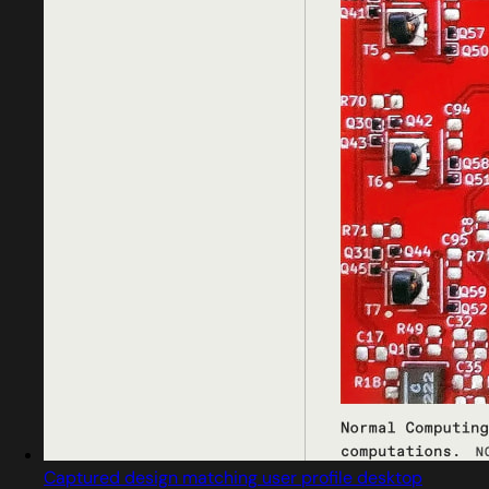
Captured design matching user profile desktop