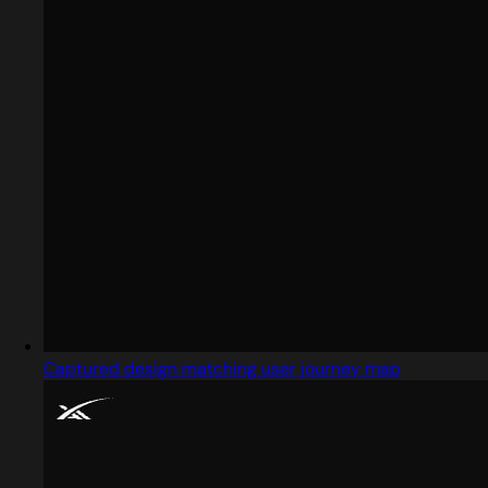
Captured design matching user journey map