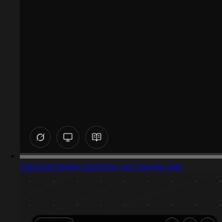
Captured design matching user journey map