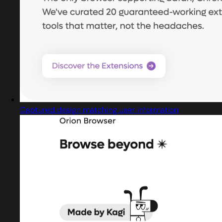
Captured design matching user information