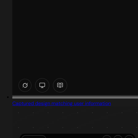
Captured design matching user information