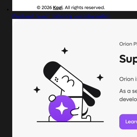
Captured design matching user information