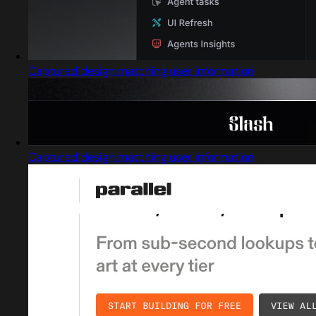
Captured design matching user information
Captured design matching user information