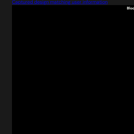
Captured design matching user information