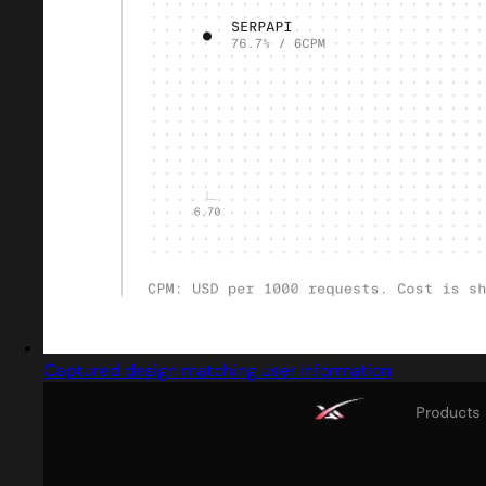
Captured design matching user information