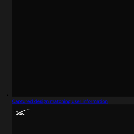
Captured design matching user information