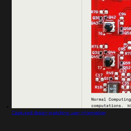
Captured design matching user information