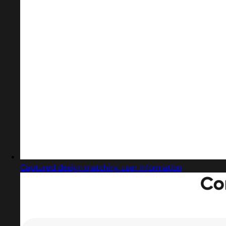
Captured design matching user information