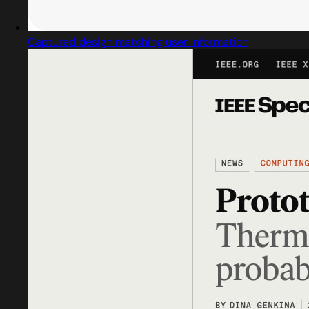
Captured design matching user information