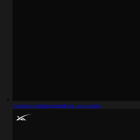
Captured design matching user admin