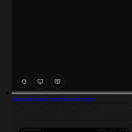
Captured design matching user admin