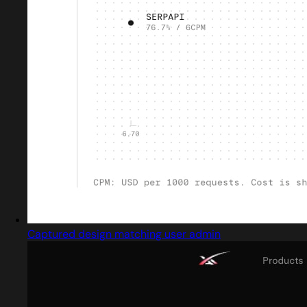
Captured design matching user admin