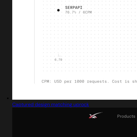
Captured design matching uprock