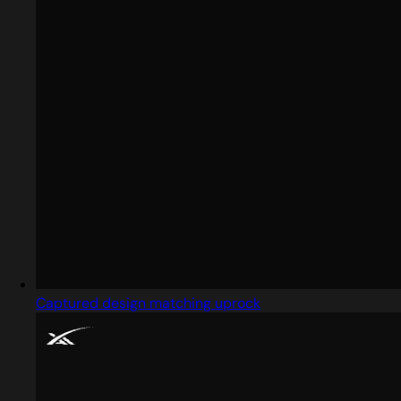
Captured design matching uprock