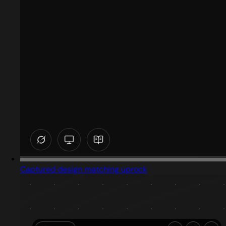
Captured design matching uprock