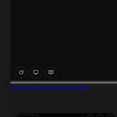
Captured design matching upload profile