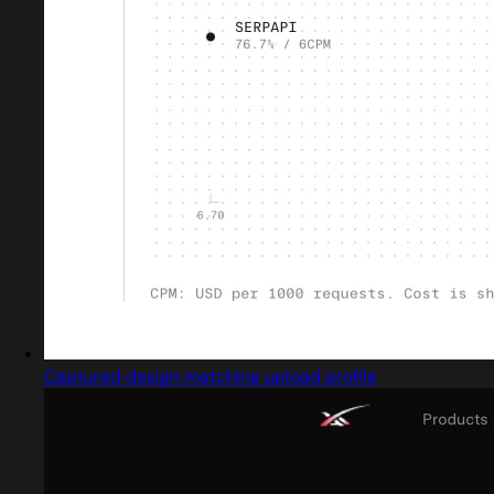
Captured design matching upload profile