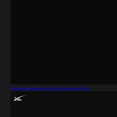
Captured design matching upload profile