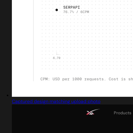
Captured design matching upload photo