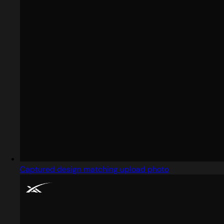
Captured design matching upload photo