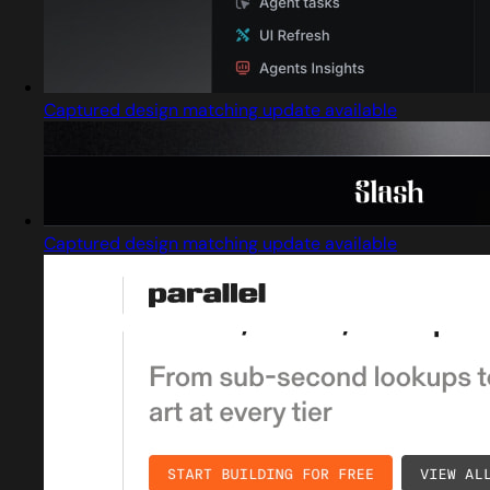
Captured design matching update available
Captured design matching update available