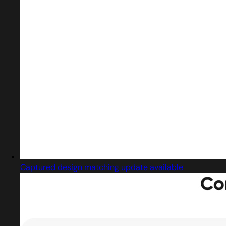
Captured design matching update available