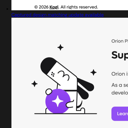
Captured design matching update available