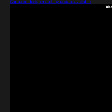
Captured design matching update available