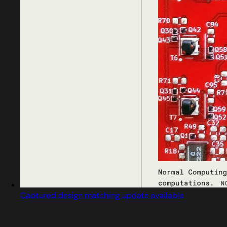
Captured design matching update available