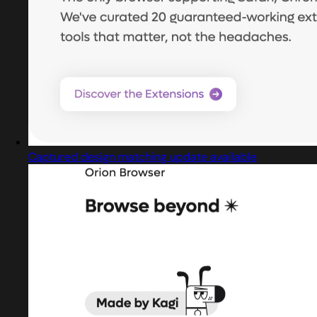
Captured design matching update available