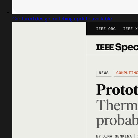
Captured design matching update available