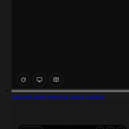
Captured design matching update available