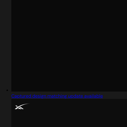
Captured design matching update available