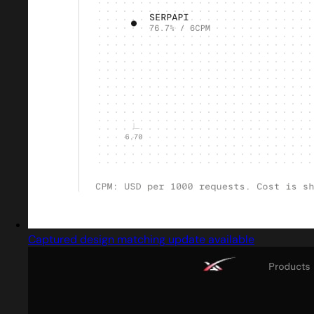
Captured design matching update available