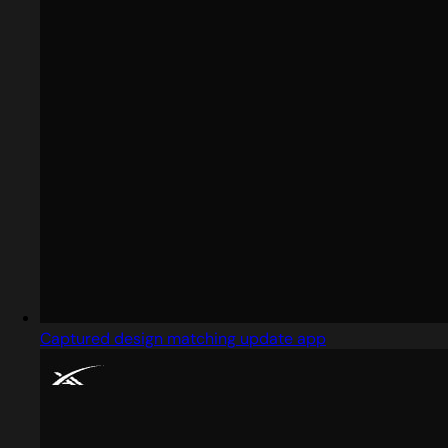
Captured design matching update app