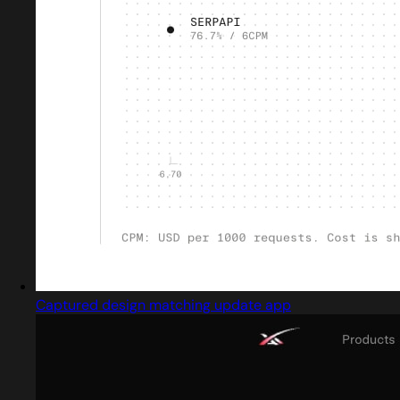
Captured design matching update app