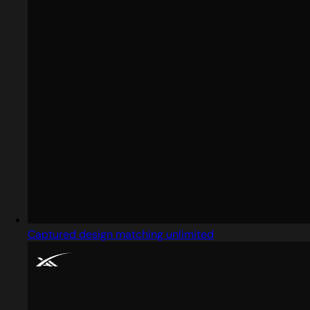
Captured design matching unlimited