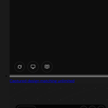
Captured design matching unlimited