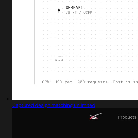
Captured design matching unlimited