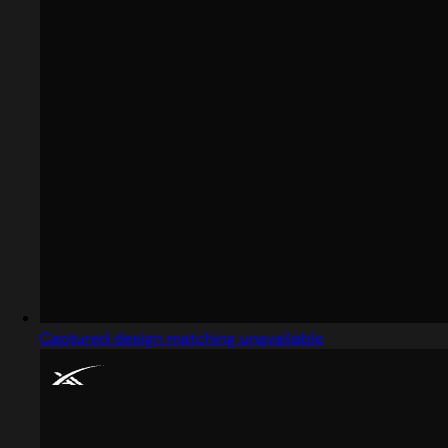
Captured design matching unavailable