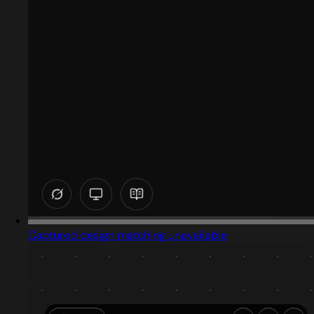
Captured design matching unavailable