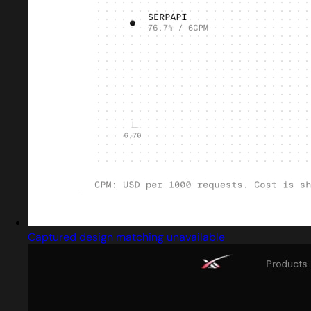
Captured design matching unavailable