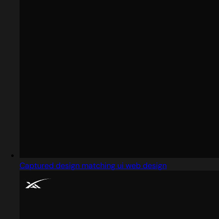
Captured design matching ui web design