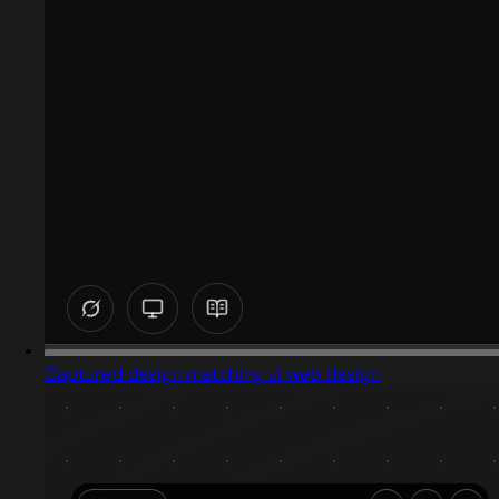
Captured design matching ui web design