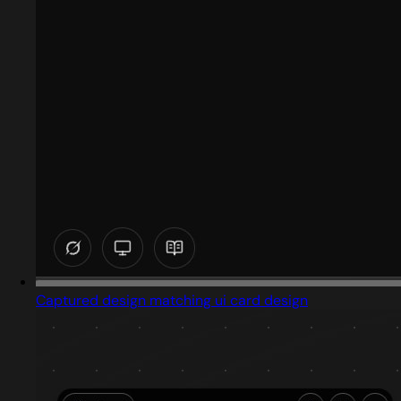
Captured design matching ui card design