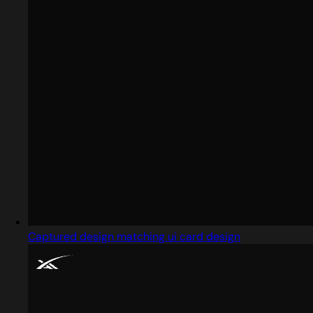
Captured design matching ui card design