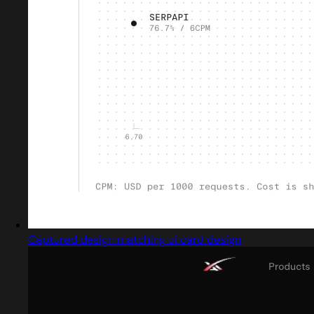
Captured design matching ui card design