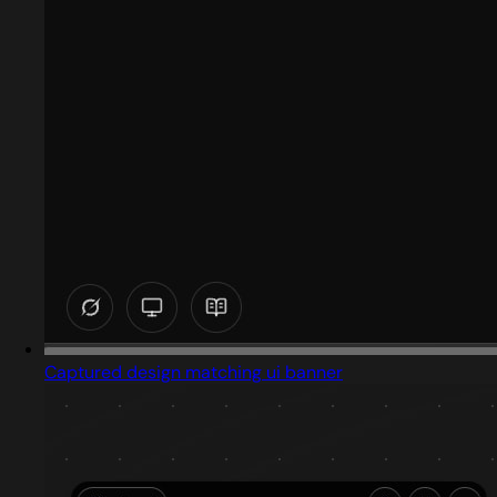
Captured design matching ui banner