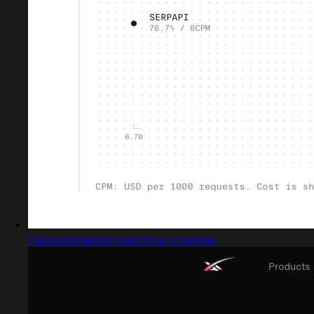
Captured design matching ui banner