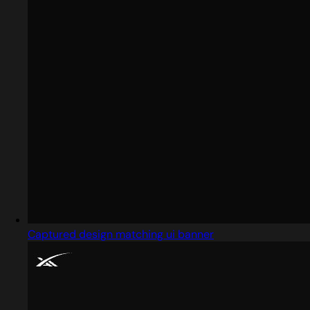
Captured design matching ui banner