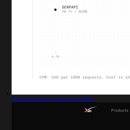
Captured design matching typography