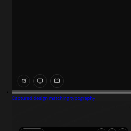
Captured design matching typography