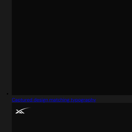
Captured design matching typography