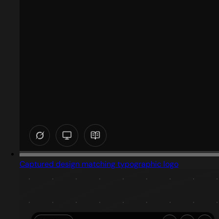
Captured design matching typographic logo