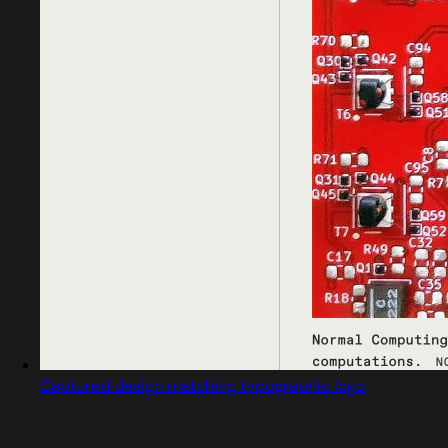
Captured design matching typographic logo