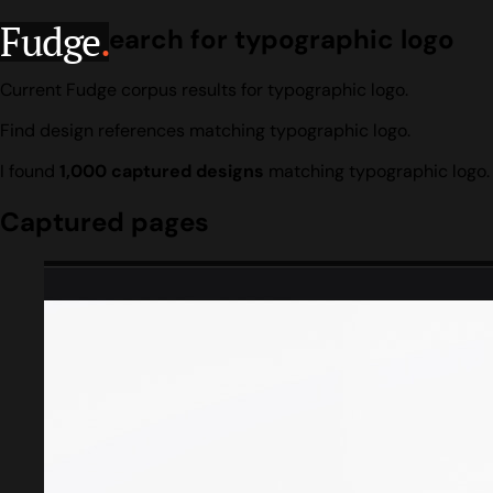
Fudge
.
Design search for typographic logo
Current Fudge corpus results for typographic logo.
Find design references matching typographic logo.
I found
1,000 captured designs
matching typographic logo.
Captured pages