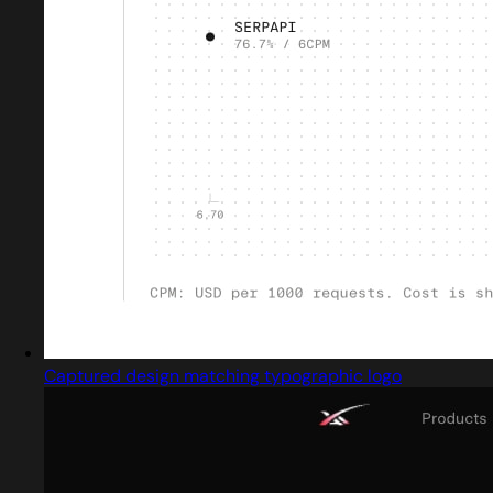
Captured design matching typographic logo