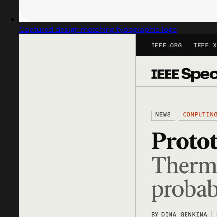
Captured design matching typographic logo