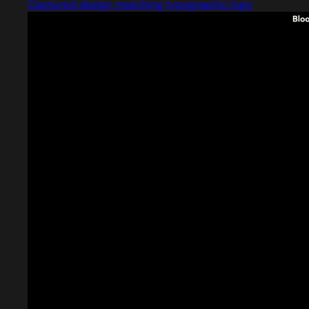
Captured design matching typographic logo