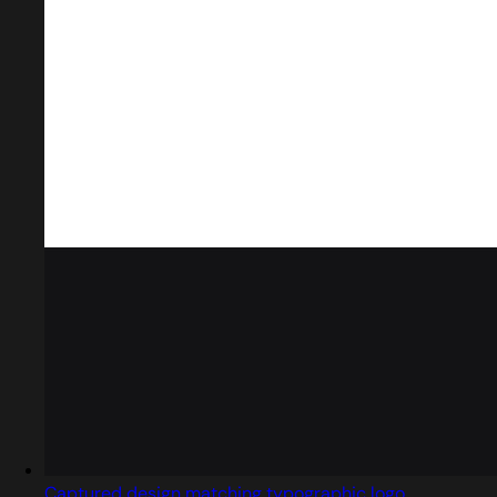
Captured design matching typographic logo