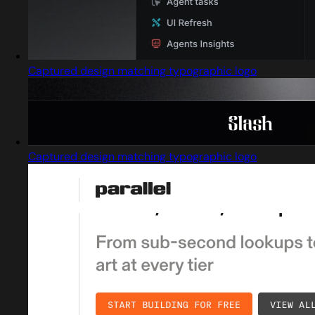
Captured design matching typographic logo
Captured design matching typographic logo