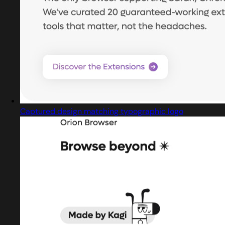
Captured design matching typographic logo