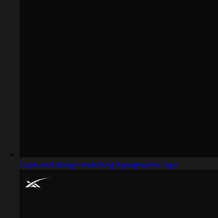
Captured design matching typographic logo