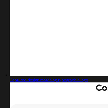
Captured design matching typographic logo