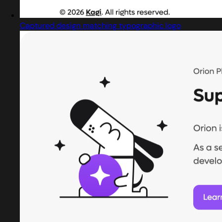
Captured design matching typographic logo