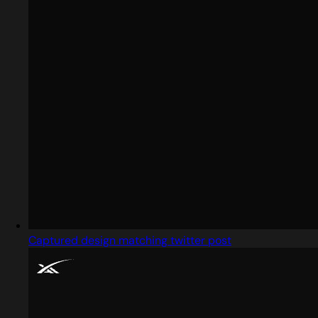
Captured design matching twitter post