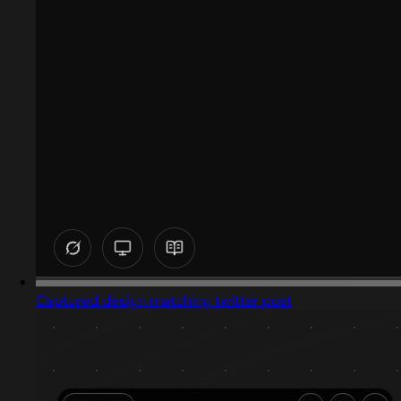
Captured design matching twitter post