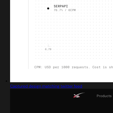
Captured design matching twitter feed