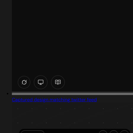
Captured design matching twitter feed