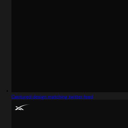
Captured design matching twitter feed