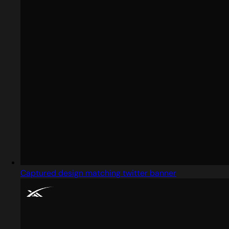
Captured design matching twitter banner