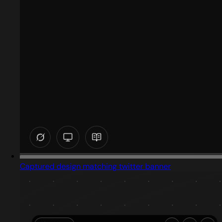
Captured design matching twitter banner