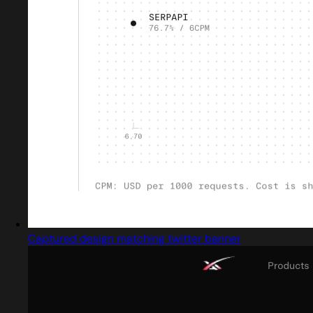
Captured design matching twitter banner