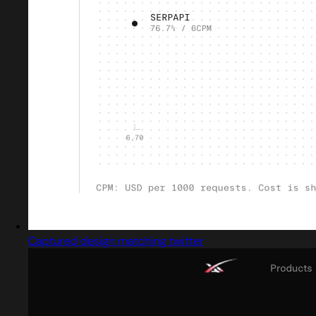
Captured design matching twitter