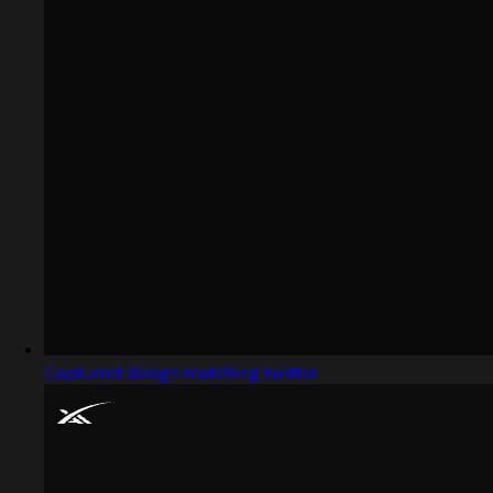
Captured design matching twitter