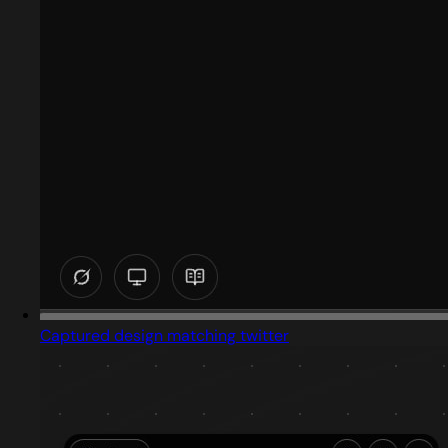
Captured design matching twitter