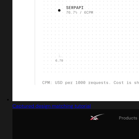
Captured design matching tutorial