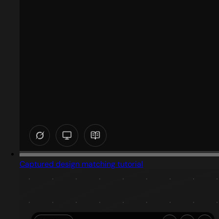
Captured design matching tutorial