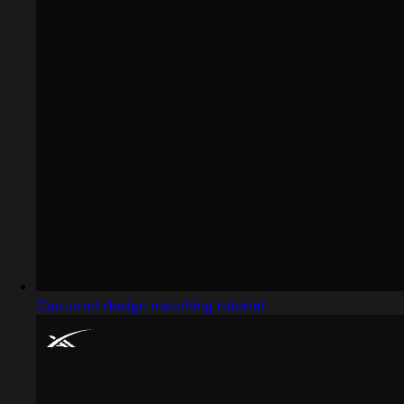
Captured design matching tutorial