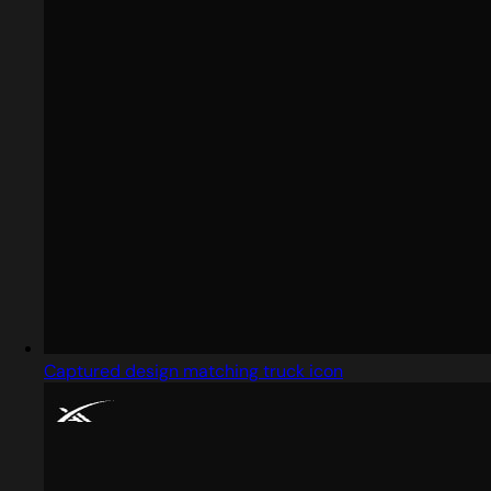
Captured design matching truck icon