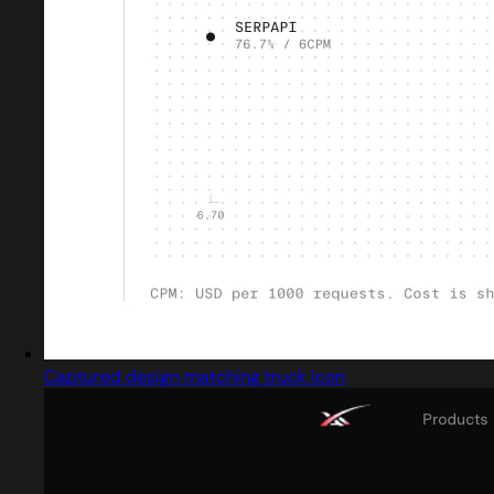
Captured design matching truck icon