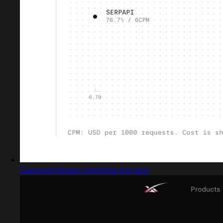
Captured design matching trip app