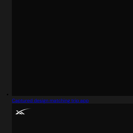
Captured design matching trip app