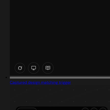
Captured design matching trigger