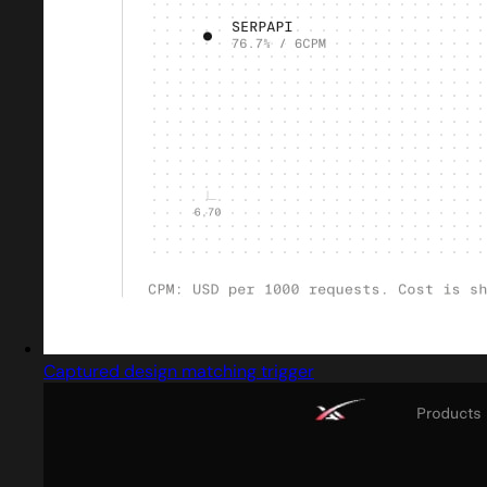
Captured design matching trigger