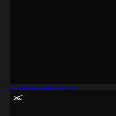
Captured design matching trigger