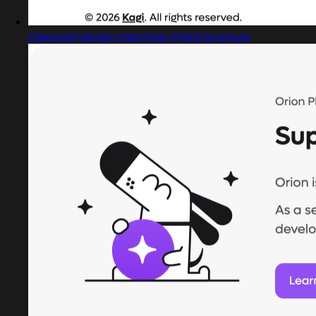
Captured design matching trifold brochure