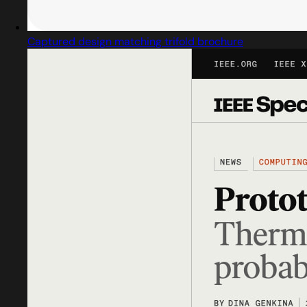
Captured design matching trifold brochure