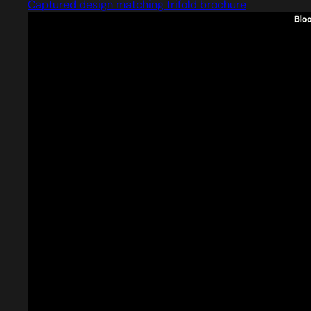
Captured design matching trifold brochure