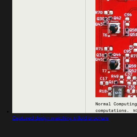
Captured design matching trifold brochure