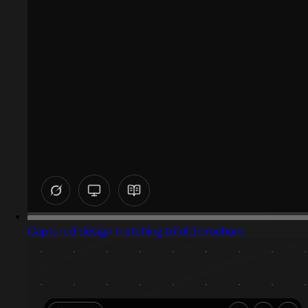
Captured design matching trifold brochure