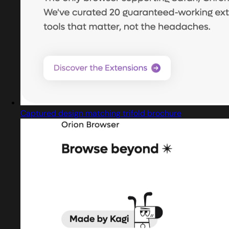
Captured design matching trifold brochure