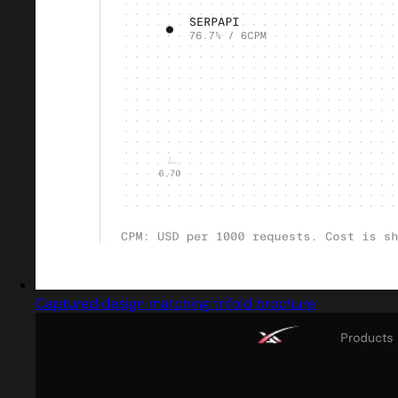
Captured design matching trifold brochure