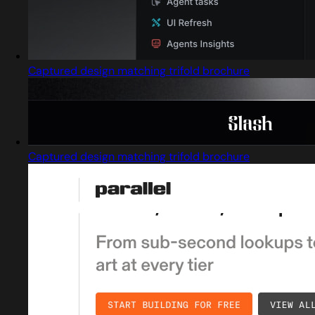
Captured design matching trifold brochure
Captured design matching trifold brochure