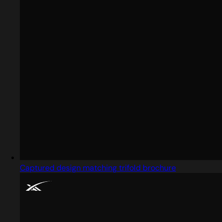
Captured design matching trifold brochure