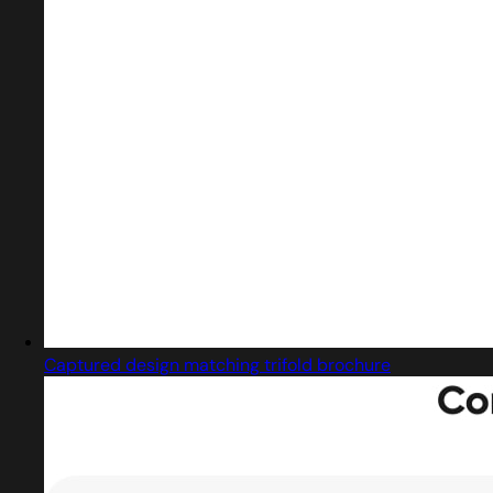
Captured design matching trifold brochure