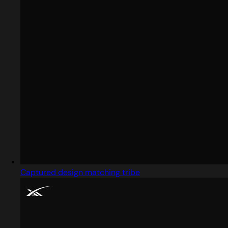
Captured design matching tribe