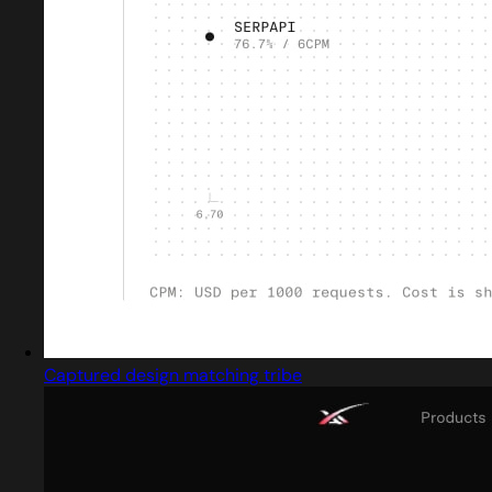
Captured design matching tribe