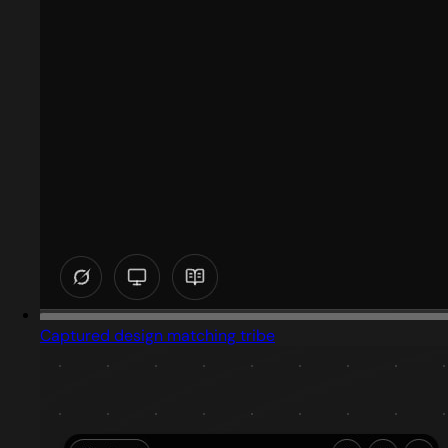
Captured design matching tribe