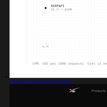
Captured design matching treemap