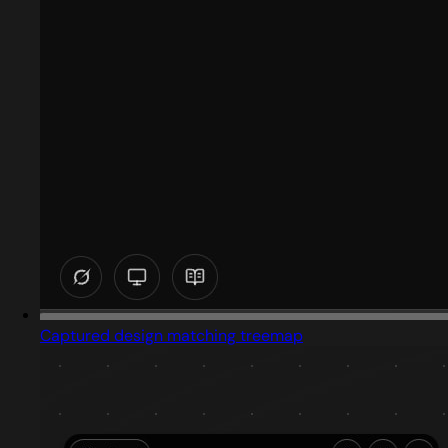
Captured design matching treemap