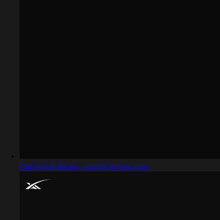
Captured design matching treemap